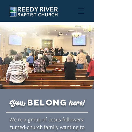
belong
You
here!
We're a group of Jesus followers-
turned-church family wanting to