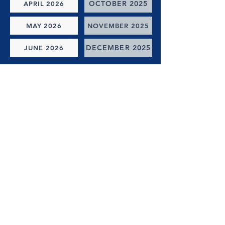
OCTOBER 2025
APRIL 2026
MAY 2026
NOVEMBER 2025
DECEMBER 2025
JUNE 2026
(check back soon -- we'll be launching the ability to email
these to you in the future!)
online giving
GIVE ONLINE NOW
Select or customize giving amount, payment type, gift
date,
and one of our giving options.
Thank you for giving to the ministries of Reedy River
Baptist Church!
LOCATION
Our Address
871 N Hwy 25 Bypass,
Greenville, SC 29617