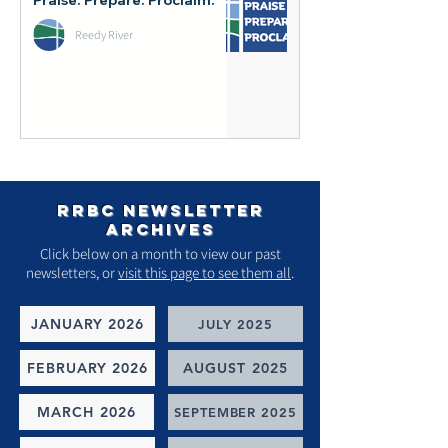
Reedy River
rrbc newsletter
archives
Click below on a month to view our past
newsletters, or
visit this page to see them all
.
JANUARY 2026
JULY 2025
FEBRUARY 2026
AUGUST 2025
MARCH 2026
SEPTEMBER 2025