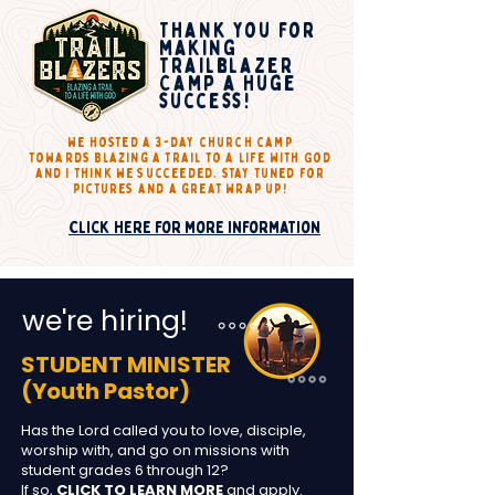
Thank you for
making
Trailblazer
Camp a huge
success!
we hosted a 3-day church camp
towards
Blazing a trail to a life with God
and I think we succeeded. stay tuned for
pictures and a great wrap up!
Click here for more information
we're hiring!
STUDENT MINISTER
(Youth Pastor)
Has the Lord called you to love, disciple,
worship with, and go on missions with
student grades 6 through 12?
If so,
CLICK TO LEARN MORE
and apply.