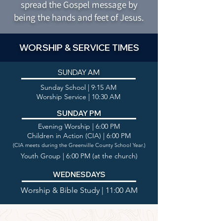
spread the Gospel message by
being the hands and feet of Jesus.
WORSHIP & SERVICE TIMES
SUNDAY AM
Sunday School | 9:15 AM
Worship Service | 10:30 AM
SUNDAY PM
Evening Worship | 6:00 PM
Children in Action (CIA) | 6:00 PM
(CIA meets during the Greenville County School Year.)
Youth Group | 6:00 PM (at the church)
WEDNESDAYS
Worship & Bible Study | 11:00 AM