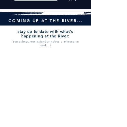
COMING UP AT THE RIVER...
stay up to date with what's
happening at the River:
(sometimes our calendar takes a minute to
load...)