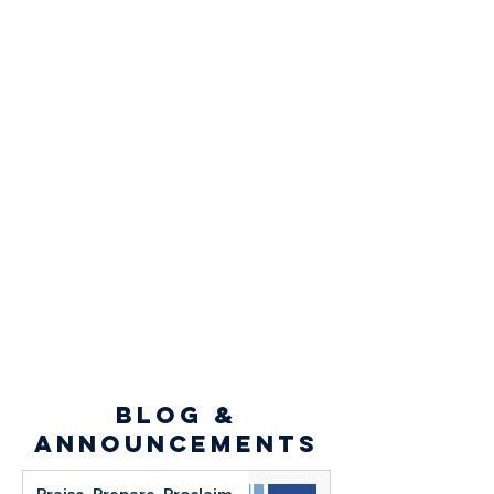
blog &
announcements
Praise. Prepare. Proclaim.