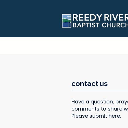
contact us
Have a question, praye
comments to share w
Please submit here.