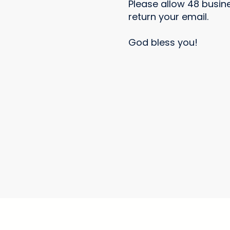
Please allow 48 busin
return your email.
God bless you!