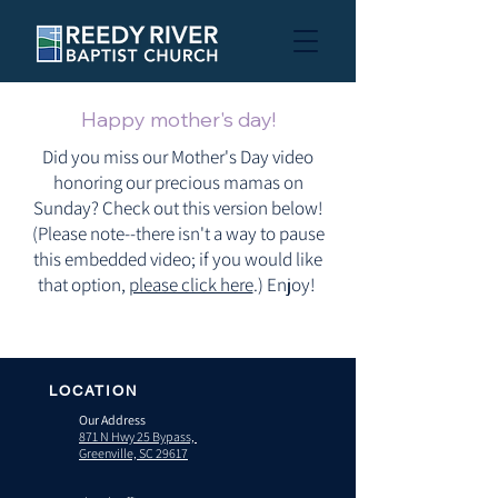
Happy mother's day!
Did you miss our Mother's Day video
honoring our precious mamas on
Sunday? Check out this version below!
(Please note--there isn't a way to pause
this embedded video; if you would like
that option,
please click here
.) Enjoy!
LOCATION
Our Address
871 N Hwy 25 Bypass,
Greenville, SC 29617