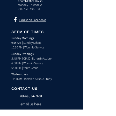
Church Office Hours:
Monday -Thursdays
9:00 AM - 4:00 PM
Find us on Facebook!
SERVICE TIMES
Sunday Mornings
9:15 AM | Sunday School
10:30 AM | Worship Service
Sunday Evenings
5:45 PM | CIA (Children In Action)
6:00 PM | Worship Service
6:00 PM | Youth Group
Wednesdays
11:00 AM | Worship & Bible Study
CONTACT US
(864) 834-7681
email us here
TEXT US